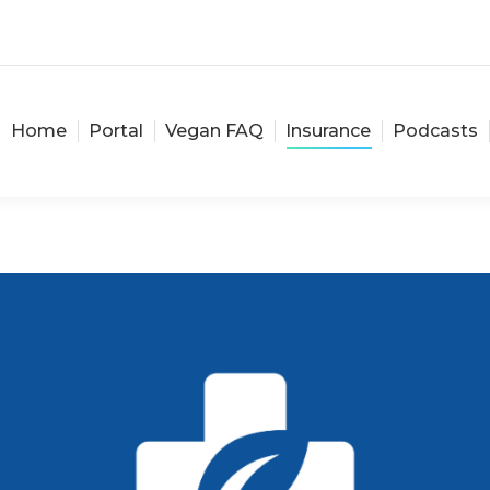
Home
Portal
Vegan FAQ
Insurance
Podcasts