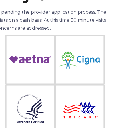
l pending the provider application process. The
ts on a cash basis. At this time 30 minute visits
 concerns are addressed.