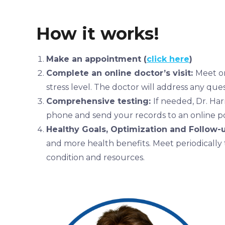
How it works!
Make an appointment (
click here
)
Complete an online doctor’s visit:
Meet on
stress level. The doctor will address any que
Comprehensive testing:
If needed, Dr. Har
phone and send your records to an online po
Healthy Goals, Optimization and Follow-
and more health benefits.
Meet periodically 
condition and resources.