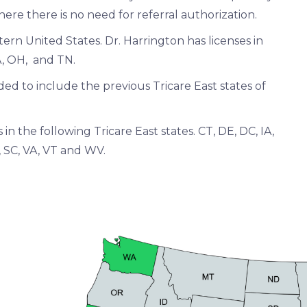
where there is no need for referral authorization.
ern United States. Dr. Harrington has licenses in
MA, OH, and TN.
ed to include the previous Tricare East states of
in the following Tricare East states. CT, DE, DC, IA,
I, SC, VA, VT and WV.