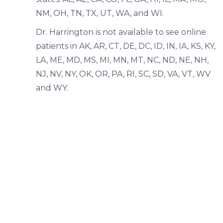
NM, OH, TN, TX, UT, WA, and WI.
Dr. Harrington is not available to see online
patients in AK, AR, CT, DE, DC, ID, IN, IA, KS, KY,
LA, ME, MD, MS, MI, MN, MT, NC, ND, NE, NH,
NJ, NV, NY, OK, OR, PA, RI, SC, SD, VA, VT, WV
and WY.