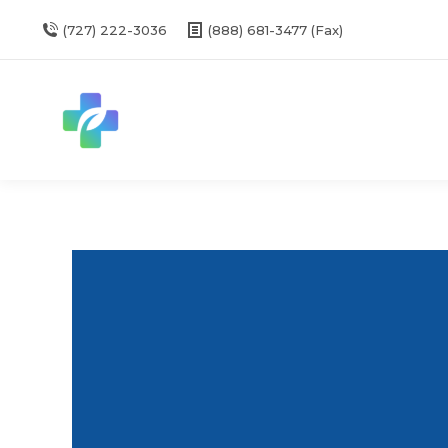
(727) 222-3036
(888) 681-3477 (Fax)