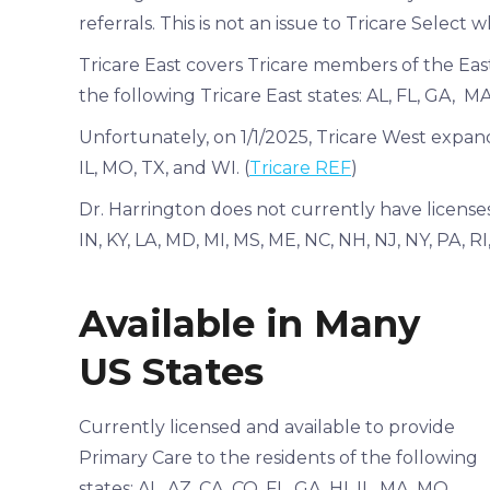
referrals. This is not an issue to Tricare Select 
Tricare East covers Tricare members of the East
the following Tricare East states: AL, FL, GA, 
Unfortunately, on 1/1/2025, Tricare West expand
IL, MO, TX, and WI. (
Tricare REF
)
Dr. Harrington does not currently have licenses 
IN, KY, LA, MD, MI, MS, ME, NC, NH, NJ, NY, PA, R
Available in Many
US States
Currently licensed and available to provide
Primary Care to the residents of the following
states: AL, AZ, CA, CO, FL, GA, HI, IL, MA, MO,