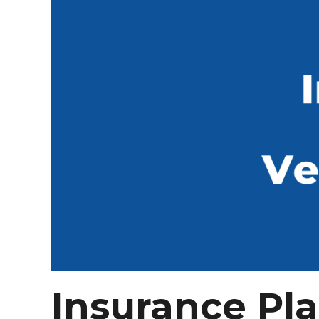
Insurance Pl