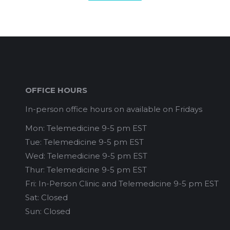
OFFICE HOURS
In-person office hours on available on Fridays
Mon: Telemedicine 9-5 pm EST
Tue: Telemedicine 9-5 pm EST
Wed: Telemedicine 9-5 pm EST
Thur: Telemedicine 9-5 pm EST
Fri: In-Person Clinic and Telemedicine 9-5 pm EST
Sat: Closed
Sun: Closed