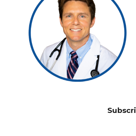
Subscr