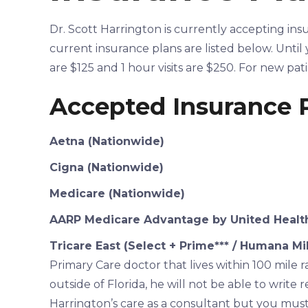
Dr. Scott Harrington is currently accepting ins
current insurance plans are listed below. Until y
are $125 and 1 hour visits are $250. For new pat
Accepted Insurance 
Aetna (Nationwide)
Cigna (Nationwide)
Medicare (Nationwide)
AARP Medicare Advantage by United Health
Tricare East (Select + Prime*** / Humana Mil
Primary Care doctor that lives within 100 mile r
outside of Florida, he will not be able to write 
Harrington’s care as a consultant but you must s