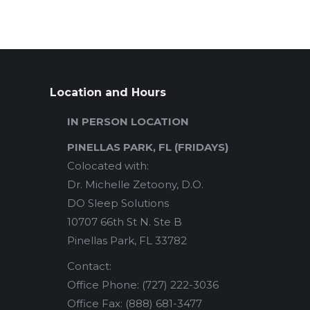
Location and Hours
IN PERSON LOCATION
PINELLAS PARK, FL (FRIDAYS)
Colocated with:
Dr. Michelle Zetoony, D.O.
DO Sleep Solutions
10707 66th St N. Ste B
Pinellas Park, FL 33782
Contact:
Office Phone: (727) 222-3036
Office Fax: (888) 681-3477