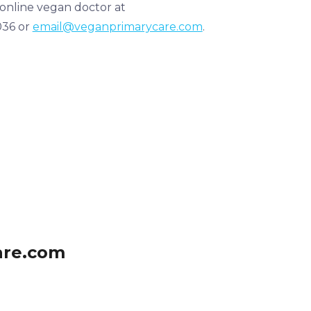
 online vegan doctor at
036 or
email@veganprimarycare.com
.
are.com