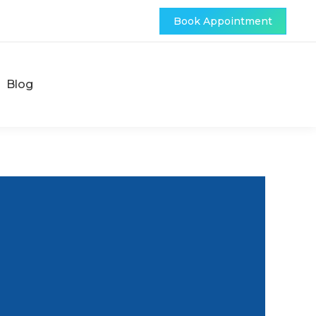
Book Appointment
Blog