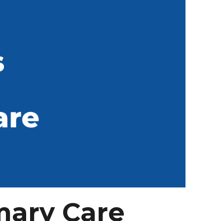
mary Care