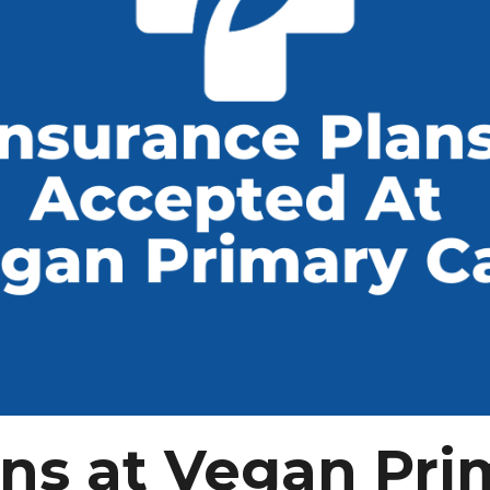
ans at Vegan Pri