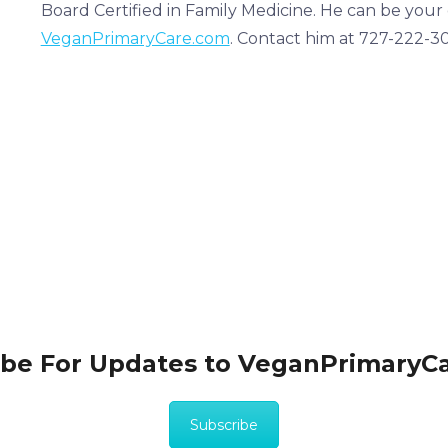
Board Certified in Family Medicine. He can be your
VeganPrimaryCare.com
. Contact him at 727-222-3
ibe For Updates to VeganPrimaryC
Subscribe