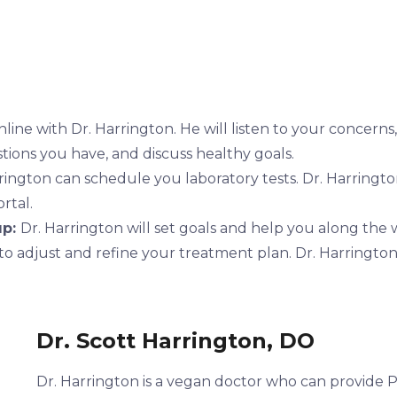
line with Dr. Harrington. He will listen to your concerns
stions you have, and discuss healthy goals.
rington can schedule you laboratory tests. Dr. Harringto
rtal.
up:
Dr. Harrington will set goals and help you along the 
to adjust and refine your treatment plan. Dr. Harrington
Dr. Scott Harrington, DO
Dr. Harrington is a vegan doctor who can provide Pr