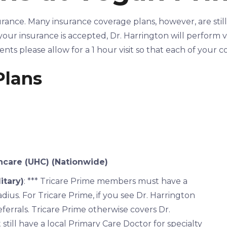
urance. Many insurance coverage plans, however, are stil
our insurance is accepted, Dr. Harrington will perform visi
ients please allow for a 1 hour visit so that each of your
Plans
care (UHC) (Nationwide)
itary)
: *** Tricare Prime members must have a
adius. For Tricare Prime, if you see Dr. Harrington
referrals. Tricare Prime otherwise covers Dr.
till have a local Primary Care Doctor for specialty