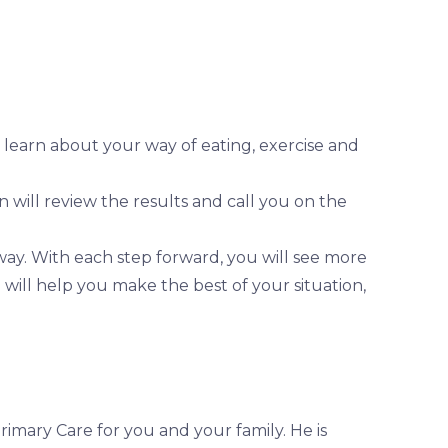
, learn about your way of eating, exercise and
n will review the results and call you on the
way. With each step forward, you will see more
 will help you make the best of your situation,
imary Care for you and your family. He is